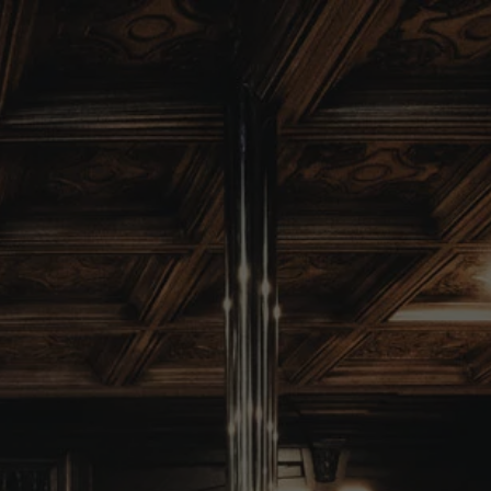
403-525-1260
ORDER ONLINE
MENU