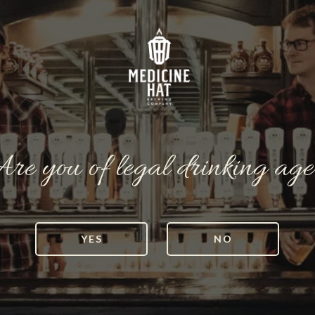
re you of legal drinking ag
YES
NO