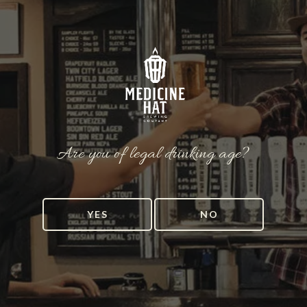
Are you of legal drinking age?
YES
NO