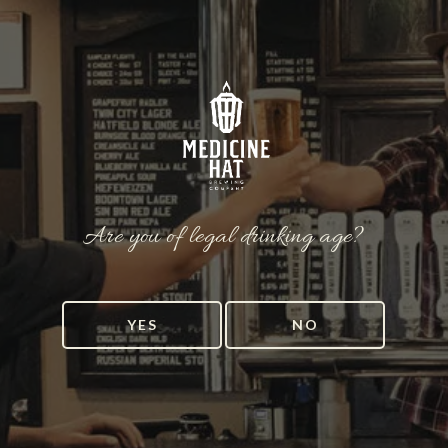
Are you of legal drinking age?
YES
NO